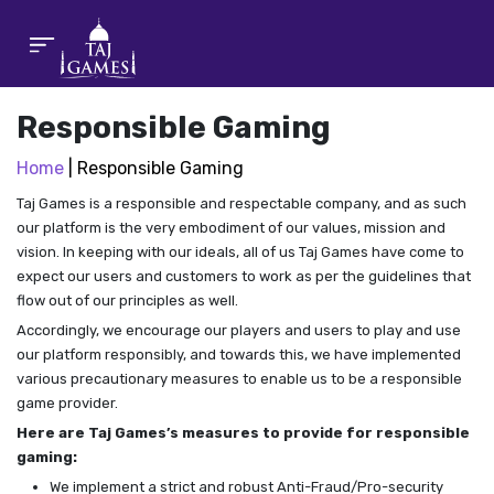
Responsible Gaming
Home
| Responsible Gaming
Taj Games is a responsible and respectable company, and as such
our platform is the very embodiment of our values, mission and
vision. In keeping with our ideals, all of us Taj Games have come to
expect our users and customers to work as per the guidelines that
flow out of our principles as well.
Accordingly, we encourage our players and users to play and use
our platform responsibly, and towards this, we have implemented
various precautionary measures to enable us to be a responsible
game provider.
Here are Taj Games’s measures to provide for responsible
gaming:
We implement a strict and robust Anti-Fraud/Pro-security