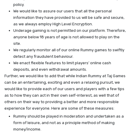
policy.
We would like to assure our users that all the personal
information they have provided to us will be safe and secure,
as we always employ High Level Encryption.
Underage gaming is not permitted on our platform. Therefore,
anyone below 18 years of age is not allowed to play on the
site.
We regularly monitor all of our online Rummy games to swiftly
detect any fraudulent behaviour.
We enact flexible features to limit players’ online cash
deposits, and even withdrawal amounts.
Further, we would like to add that while Indian Rummy at Taj Games
can be an entertaining, exciting and even a relaxing pursuit, we
would like to provide each of our users and players with a few tips
as to how they can act in their own self-interest, as well that of
others on their way to providing a better and more responsible
experience for everyone. Here are some of these measures:
Rummy should be played in moderation and undertaken as a
form of leisure, and not as a principle method of making
money/income.